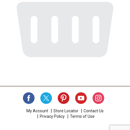
My Account
Store Locator
Contact Us
Privacy Policy
Terms of Use