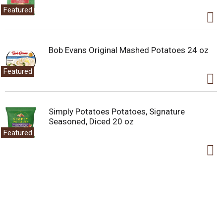
Featured
Bob Evans Original Mashed Potatoes 24 oz
Featured
Simply Potatoes Potatoes, Signature
Seasoned, Diced 20 oz
Featured