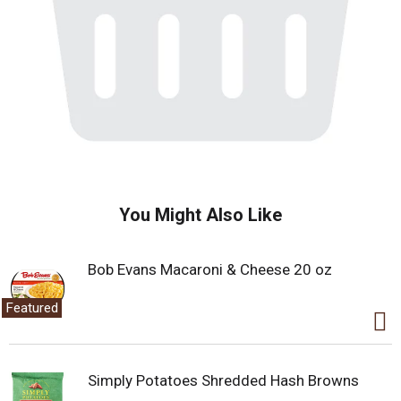
You Might Also Like
Bob Evans Macaroni & Cheese 20 oz
Featured
Simply Potatoes Shredded Hash Browns