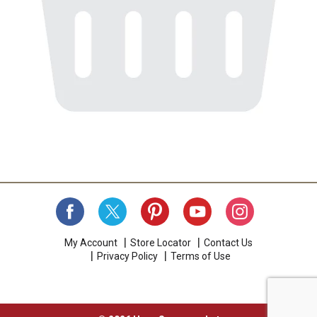
My Account
Store Locator
Contact Us
Privacy Policy
Terms of Use