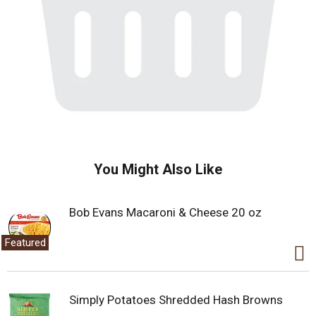
You Might Also Like
Bob Evans Macaroni & Cheese 20 oz
Featured
Simply Potatoes Shredded Hash Browns