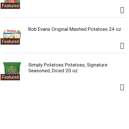
Featured
Bob Evans Original Mashed Potatoes 24 oz
Featured
Simply Potatoes Potatoes, Signature
Seasoned, Diced 20 oz
Featured