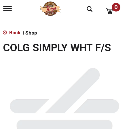
0
T
o
g
g
l
Back
Shop
|
e
n
COLG SIMPLY WHT F/S
a
v
i
g
a
t
i
o
n