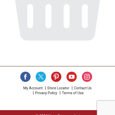
My Account
Store Locator
Contact Us
Privacy Policy
Terms of Use