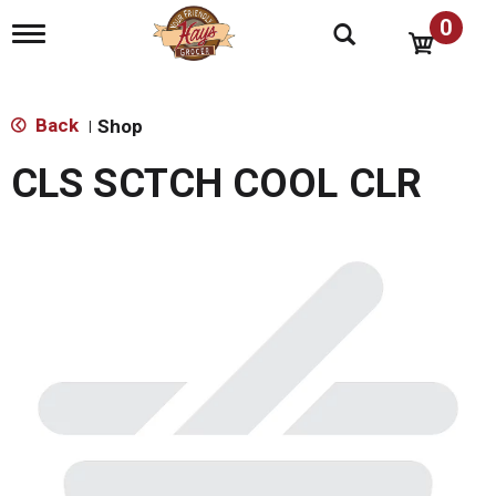
0
T
o
g
g
l
Back
Shop
|
e
n
CLS SCTCH COOL CLR
a
v
i
g
a
t
i
o
n