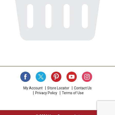
My Account
Store Locator
Contact Us
Privacy Policy
Terms of Use