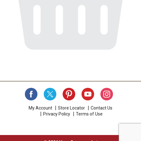
My Account
Store Locator
Contact Us
Privacy Policy
Terms of Use