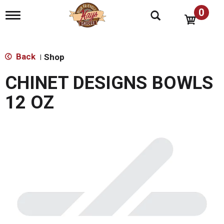
0
T
o
g
g
l
Back
Shop
|
e
n
CHINET DESIGNS BOWLS
a
v
12 OZ
i
g
a
t
i
o
n