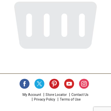
My Account
Store Locator
Contact Us
Privacy Policy
Terms of Use