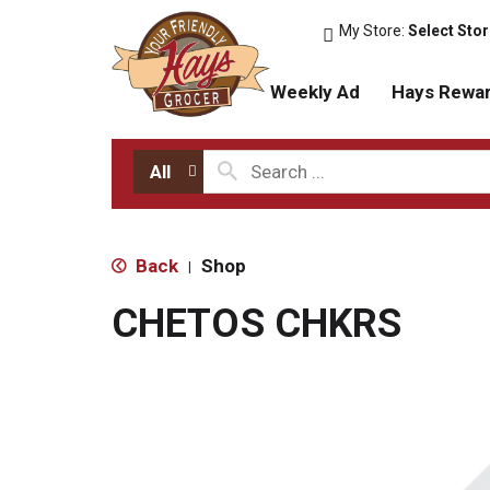
My Store:
Select Sto
Weekly Ad
Hays Rewa
All
Back
Shop
|
CHETOS CHKRS