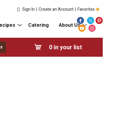
Sign In
|
Create an Account
|
Favorites
ecipes
Catering
About Us
0
in your list
er