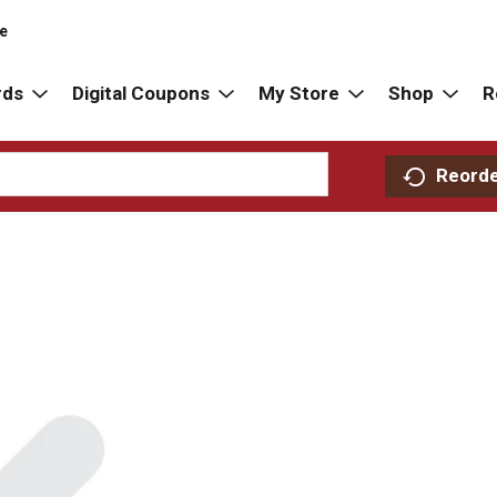
re
rds
Digital Coupons
My Store
Shop
R
Reord