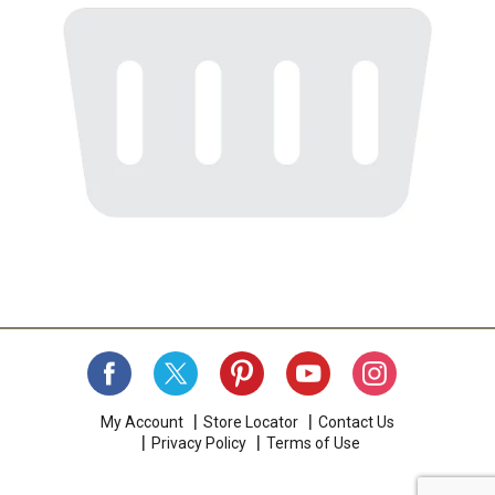
My Account
Store Locator
Contact Us
Privacy Policy
Terms of Use