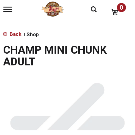
0
T
o
g
g
l
Back
Shop
|
e
n
CHAMP MINI CHUNK
a
v
ADULT
i
g
a
t
i
o
n