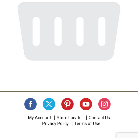
My Account
Store Locator
Contact Us
Privacy Policy
Terms of Use