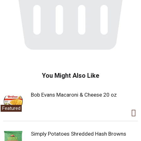
You Might Also Like
Bob Evans Macaroni & Cheese 20 oz
Featured
Simply Potatoes Shredded Hash Browns