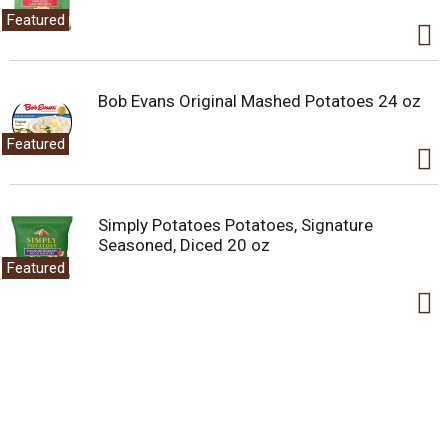
Featured
Bob Evans Original Mashed Potatoes 24 oz
Featured
Simply Potatoes Potatoes, Signature
Seasoned, Diced 20 oz
Featured