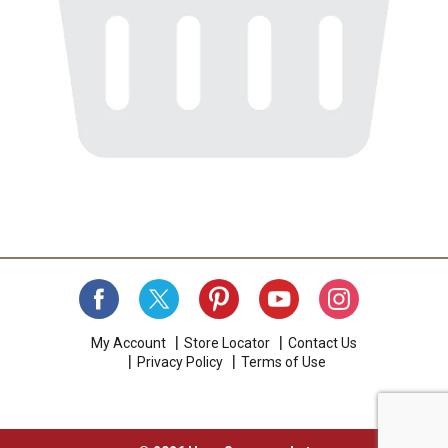
My Account
Store Locator
Contact Us
Privacy Policy
Terms of Use