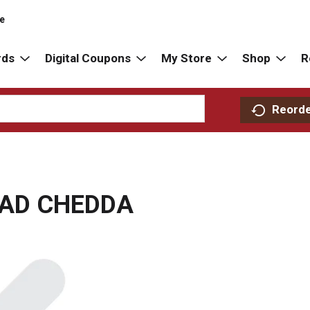
re
rds
Digital Coupons
My Store
Shop
R
Reord
AD CHEDDA