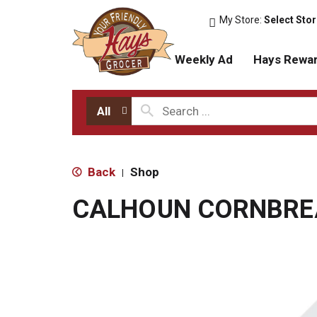
My Store:
Select Sto
Weekly Ad
Hays Rewa
All
Back
Shop
|
CALHOUN CORNBRE