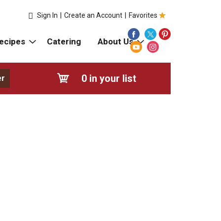
Sign In
|
Create an Account
|
Favorites
ecipes
Catering
About Us
0
in your list
er