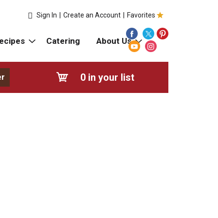
Sign In
|
Create an Account
|
Favorites
ecipes
Catering
About Us
0
in your list
er