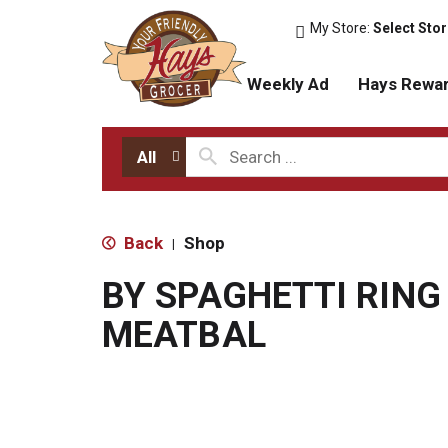
My Store:
Select Sto
Weekly Ad
Hays Rewa
All
Back
Shop
|
BY SPAGHETTI RING
MEATBAL