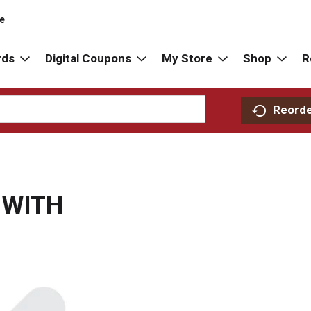
re
rds
Digital Coupons
My Store
Shop
R
Reord
 WITH