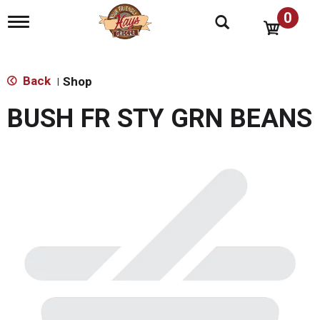
0
T
o
g
g
l
Back
Shop
|
e
n
BUSH FR STY GRN BEANS
a
v
i
g
a
t
i
o
n