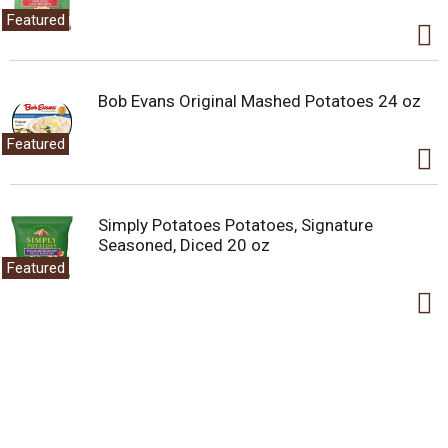
Featured
Bob Evans Original Mashed Potatoes 24 oz
Featured
Simply Potatoes Potatoes, Signature
Seasoned, Diced 20 oz
Featured