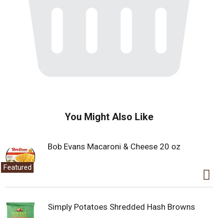
You Might Also Like
Bob Evans Macaroni & Cheese 20 oz
Featured
Simply Potatoes Shredded Hash Browns