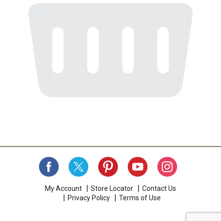
My Account
Store Locator
Contact Us
Privacy Policy
Terms of Use