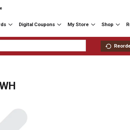
re
rds
Digital Coupons
My Store
Shop
R
Reord
 WH