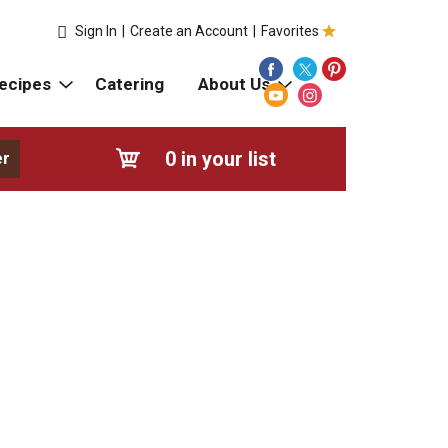
Sign In
|
Create an Account
|
Favorites
ecipes
Catering
About Us
0
in your list
er