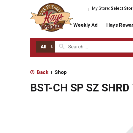
My Store:
Select Sto
Weekly Ad
Hays Rewa
All
Back
Shop
|
BST-CH SP SZ SHRD