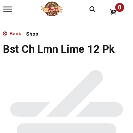
0
T
o
g
g
l
Back
Shop
|
e
n
Bst Ch Lmn Lime 12 Pk
a
v
i
g
a
t
i
o
n