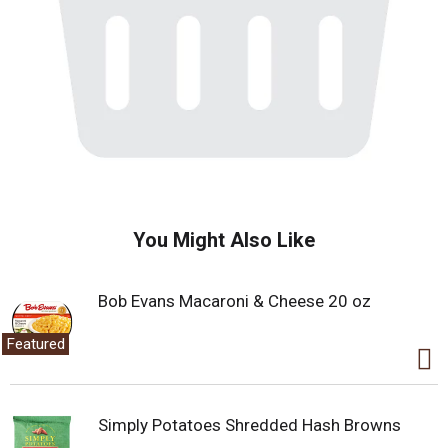
You Might Also Like
Bob Evans Macaroni & Cheese 20 oz
Featured
Simply Potatoes Shredded Hash Browns