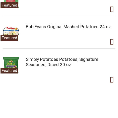
Featured
Bob Evans Original Mashed Potatoes 24 oz
Featured
Simply Potatoes Potatoes, Signature
Seasoned, Diced 20 oz
Featured