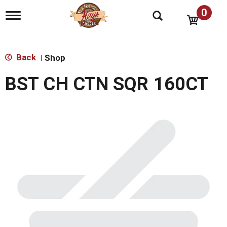
0
T
o
g
g
l
Back
Shop
|
e
n
BST CH CTN SQR 160CT
a
v
i
g
a
t
i
o
n