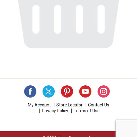
My Account
Store Locator
Contact Us
Privacy Policy
Terms of Use