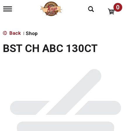
0
T
o
g
g
l
Back
Shop
|
e
n
BST CH ABC 130CT
a
v
i
g
a
t
i
o
n