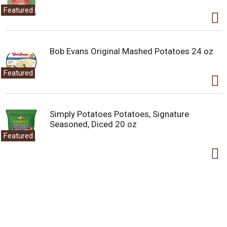
Featured
Bob Evans Original Mashed Potatoes 24 oz
Featured
Simply Potatoes Potatoes, Signature
Seasoned, Diced 20 oz
Featured