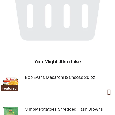
You Might Also Like
Bob Evans Macaroni & Cheese 20 oz
Featured
Simply Potatoes Shredded Hash Browns