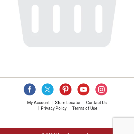
My Account
Store Locator
Contact Us
Privacy Policy
Terms of Use