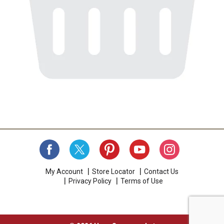
My Account
Store Locator
Contact Us
Privacy Policy
Terms of Use