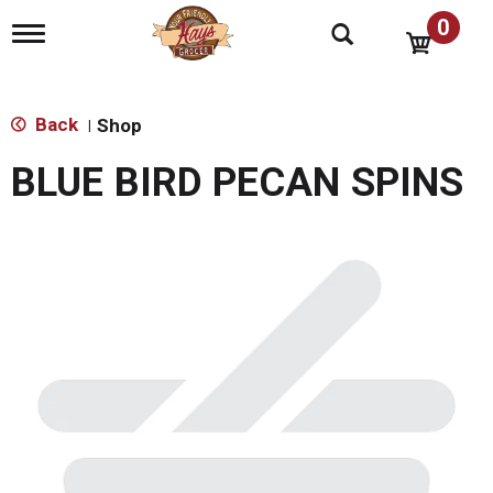
0
T
o
g
g
l
Back
Shop
|
e
n
BLUE BIRD PECAN SPINS
a
v
i
g
a
t
i
o
n