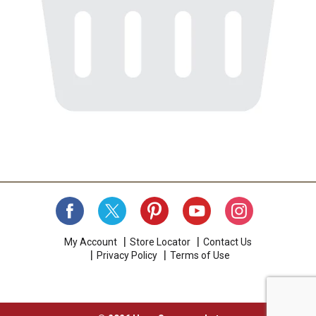
My Account
Store Locator
Contact Us
Privacy Policy
Terms of Use