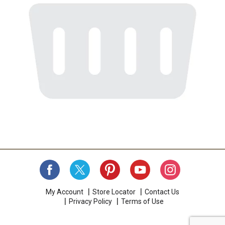
My Account
Store Locator
Contact Us
Privacy Policy
Terms of Use