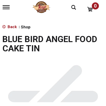
0
T
o
g
g
l
Back
Shop
|
e
n
BLUE BIRD ANGEL FOOD
a
v
CAKE TIN
i
g
a
t
i
o
n