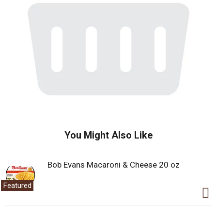
You Might Also Like
Bob Evans Macaroni & Cheese 20 oz
Featured