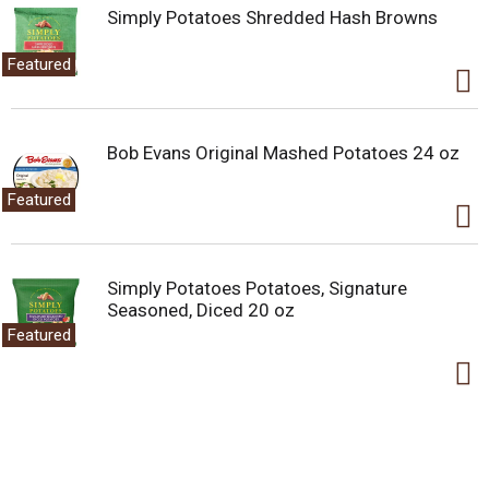
Simply Potatoes Shredded Hash Browns
Featured
Bob Evans Original Mashed Potatoes 24 oz
Featured
Simply Potatoes Potatoes, Signature
Seasoned, Diced 20 oz
Featured