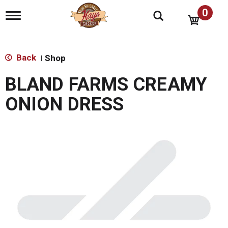
0
T
o
g
g
l
Back
Shop
|
e
n
BLAND FARMS CREAMY
a
v
ONION DRESS
i
g
a
t
i
o
n