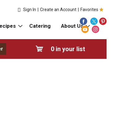
Sign In
|
Create an Account
|
Favorites
ecipes
Catering
About Us
0
in your list
er