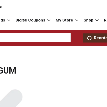
re
rds
Digital Coupons
My Store
Shop
R
Reord
 GUM