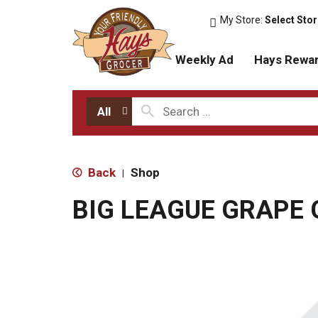
My Store:
Select Sto
Weekly Ad
Hays Rewa
All
Back
Shop
|
BIG LEAGUE GRAPE