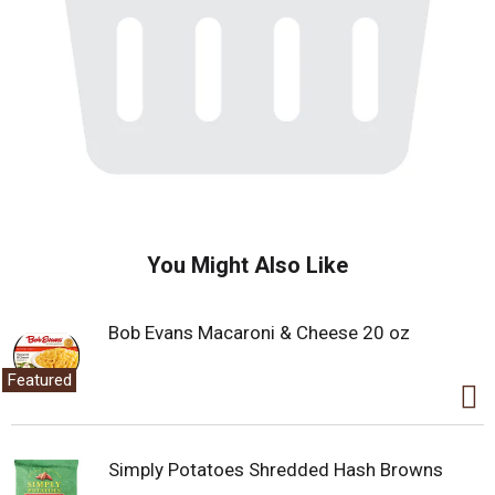
You Might Also Like
Bob Evans Macaroni & Cheese 20 oz
Featured
Simply Potatoes Shredded Hash Browns