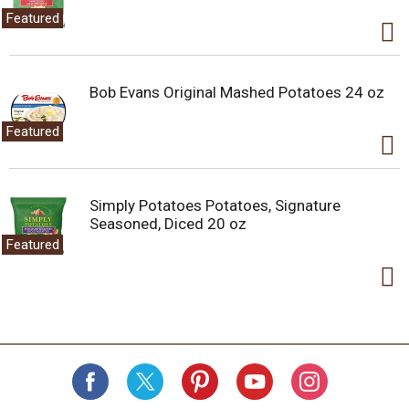
Featured
Bob Evans Original Mashed Potatoes 24 oz
Featured
Simply Potatoes Potatoes, Signature
Seasoned, Diced 20 oz
Featured