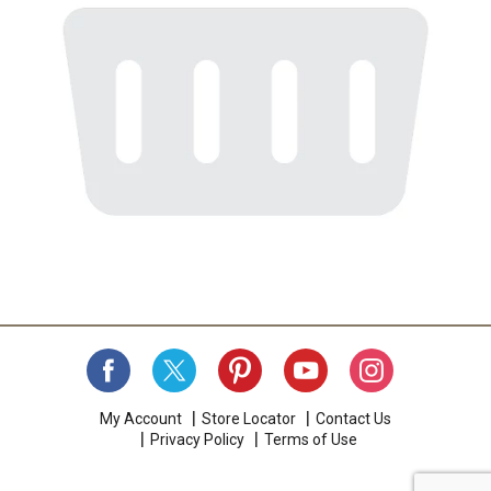
My Account
Store Locator
Contact Us
Privacy Policy
Terms of Use