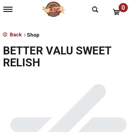
0
T
o
g
g
l
Back
Shop
|
e
n
BETTER VALU SWEET
a
v
RELISH
i
g
a
t
i
o
n