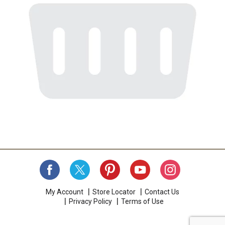
My Account
Store Locator
Contact Us
Privacy Policy
Terms of Use