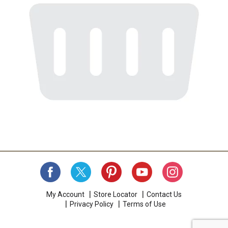
My Account
Store Locator
Contact Us
Privacy Policy
Terms of Use