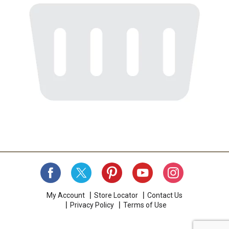
My Account
Store Locator
Contact Us
Privacy Policy
Terms of Use