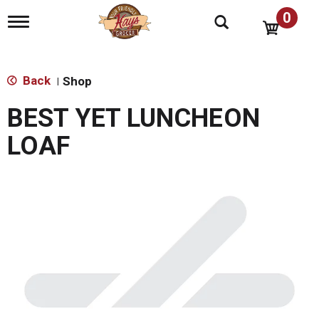
0
T
o
g
g
l
Back
Shop
|
e
n
BEST YET LUNCHEON
a
v
LOAF
i
g
a
t
i
o
n