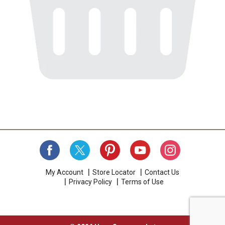
My Account
Store Locator
Contact Us
Privacy Policy
Terms of Use