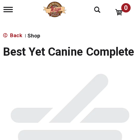
0
T
o
g
g
l
Back
Shop
|
e
n
Best Yet Canine Complete
a
v
i
g
a
t
i
o
n