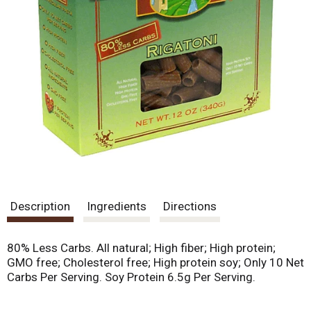
Description
Ingredients
Directions
80% Less Carbs. All natural; High fiber; High protein;
GMO free; Cholesterol free; High protein soy; Only 10 Net
Carbs Per Serving. Soy Protein 6.5g Per Serving.