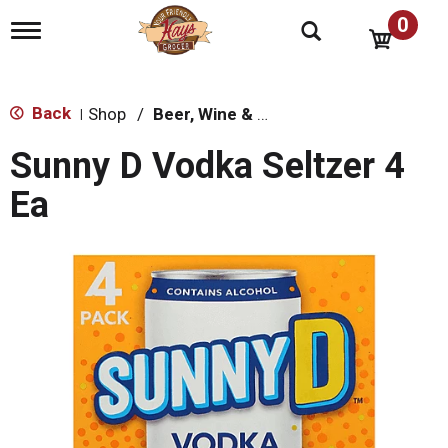
0
T
o
g
g
l
Back
Shop
/
Beer, Wine & Spirits
|
e
n
Sunny D Vodka Seltzer 4
a
v
Ea
i
g
a
t
i
o
n