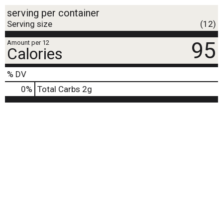
serving per container
Serving size
(12)
95
Amount per 12
Calories
% DV
0
%
Total Carbs
2g