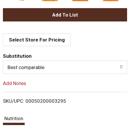
A
d
Select Store For Pricing
d
T
Substitution
o
Best comparable
L
Add Notes
i
SKU/UPC: 00050200003295
s
Nutrition
t