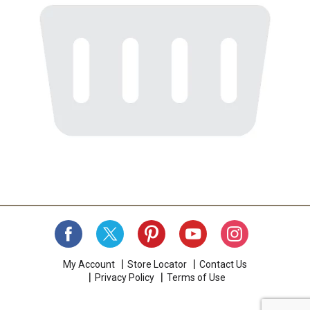
My Account
Store Locator
Contact Us
Privacy Policy
Terms of Use