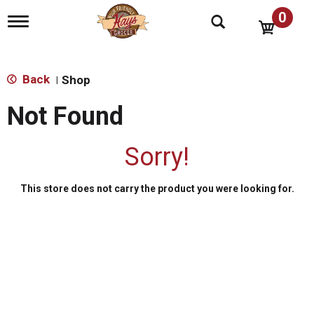
0
T
o
g
g
l
Back
Shop
|
e
n
Not Found
a
v
i
Sorry!
g
a
t
This store does not carry the product you were looking for.
i
o
n