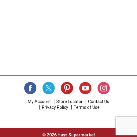
My Account
Store Locator
Contact Us
Privacy Policy
Terms of Use
© 2026 Hays Supermarket