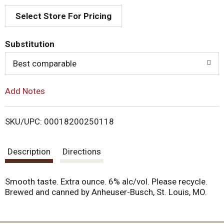
Select Store For Pricing
d
T
Substitution
o
Best comparable
L
Add Notes
i
SKU/UPC: 00018200250118
s
Description
Directions
t
Smooth taste. Extra ounce. 6% alc/vol. Please recycle.
Brewed and canned by Anheuser-Busch, St. Louis, MO.