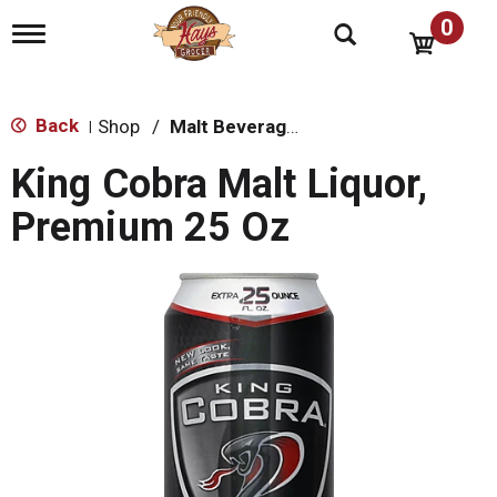
0
T
o
g
g
l
Back
Shop
/
Malt Beverages
|
e
n
King Cobra Malt Liquor,
a
v
Premium 25 Oz
i
g
a
t
i
o
n