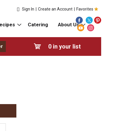
Sign In
|
Create an Account
|
Favorites
ecipes
Catering
About Us
0
in your list
er