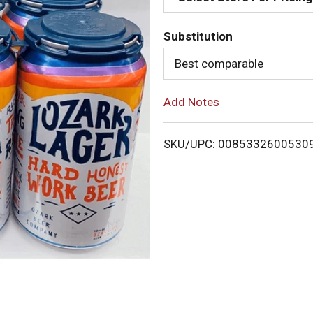
d
Substitution
T
Best comparable
o
Add Notes
L
i
SKU/UPC: 0085332600530
s
t