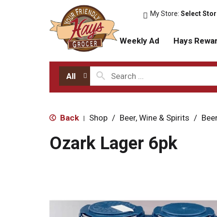
My Store:
Select Sto
Weekly Ad
Hays Rewa
All
Back
Shop
/
Beer, Wine & Spirits
/
Bee
|
Ozark Lager 6pk