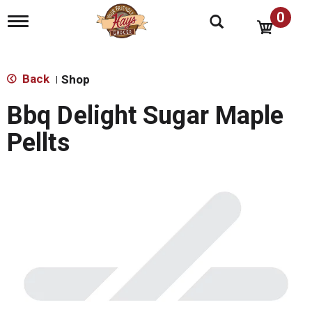
0
T
o
g
g
l
Back
Shop
|
e
n
Bbq Delight Sugar Maple
a
v
Pellts
i
g
a
t
i
o
n