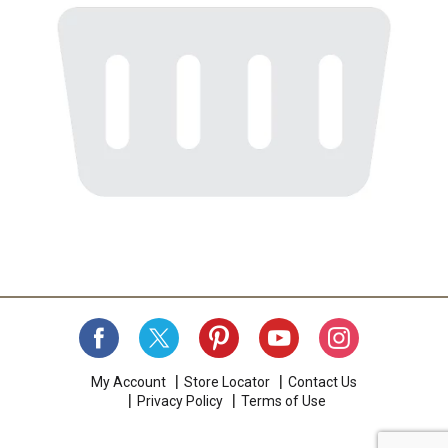
My Account
Store Locator
Contact Us
Privacy Policy
Terms of Use