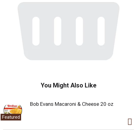
You Might Also Like
Bob Evans Macaroni & Cheese 20 oz
Featured