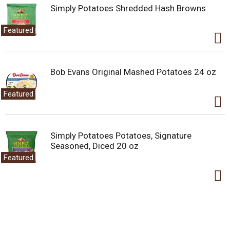
Simply Potatoes Shredded Hash Browns
Featured
Bob Evans Original Mashed Potatoes 24 oz
Featured
Simply Potatoes Potatoes, Signature
Seasoned, Diced 20 oz
Featured