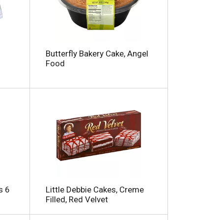
m
o
u
n
t
o
Butterfly Bakery Cake, Angel
f
Food
r
e
s
u
t
s
s 6
Little Debbie Cakes, Creme
Filled, Red Velvet