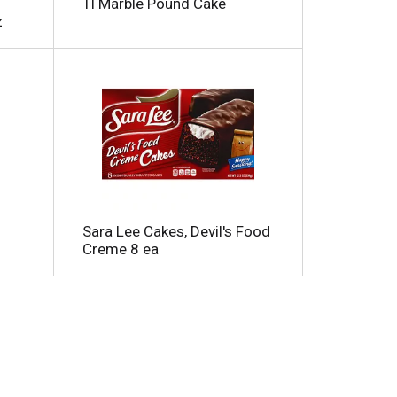
Tl Marble Pound Cake
z
Sara Lee Cakes, Devil's Food
Creme 8 ea