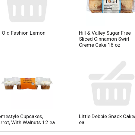
 Old Fashion Lemon
Hill & Valley Sugar Free
Sliced Cinnamon Swirl
Creme Cake 16 oz
l
mestyle Cupcakes,
Little Debbie Snack Cake
rrot, With Walnuts 12 ea
ea