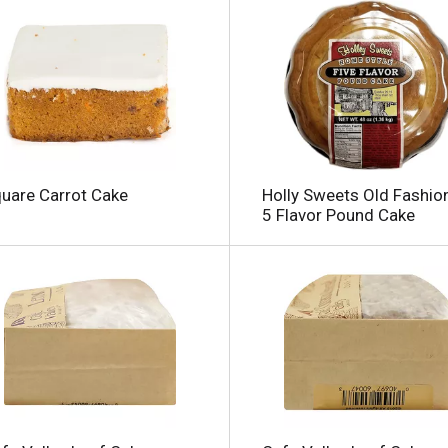
uare Carrot Cake
Holly Sweets Old Fashio
5 Flavor Pound Cake