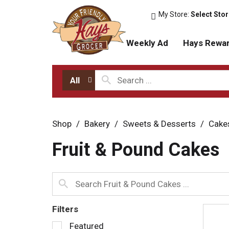
My Store:
Select Sto
Weekly Ad
Hays Rewa
All
Shop
/
Bakery
/
Sweets & Desserts
/
Cake
Fruit & Pound Cakes
Filters
S
Featured