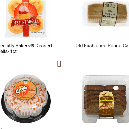
l
ecialty Bakers® Dessert
Old Fashioned Pound Ca
i
ells-4ct
i
l
l