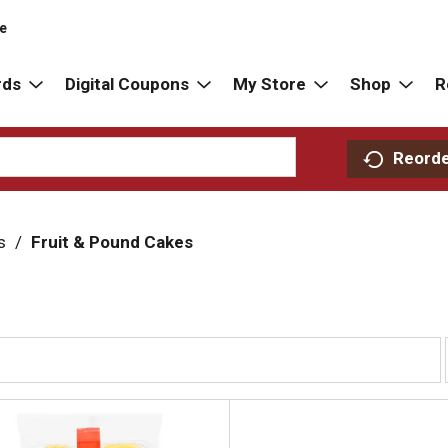
re
rds
Digital Coupons
My Store
Shop
R
Reord
s
/
Fruit & Pound Cakes