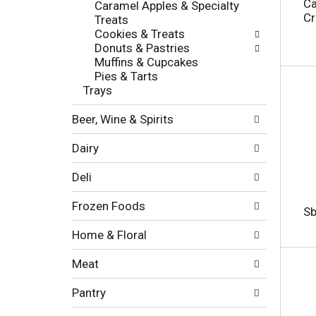
c
Ca
Caramel Apples & Specialty
l
h
Cr
Treats
l
e
Cookies & Treats
o
c
Donuts & Pastries
w
k
Muffins & Cupcakes
i
b
Pies & Tarts
n
o
Trays
g
x
d
f
Beer, Wine & Spirits
e
i
p
l
Dairy
a
t
r
e
Deli
t
r
m
s
Frozen Foods
e
Sb
w
n
i
Home & Floral
t
l
c
l
Meat
a
r
t
e
Pantry
e
f
g
r