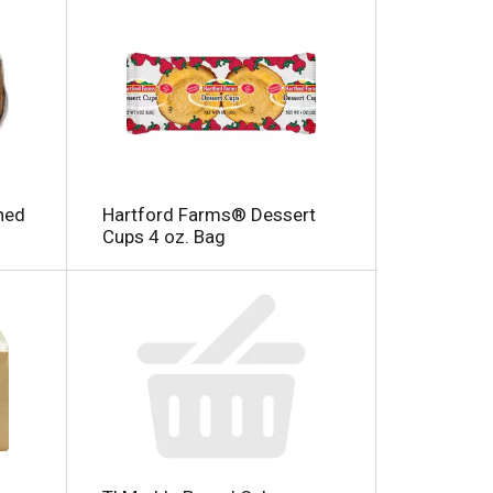
ned
Hartford Farms® Dessert
Cups 4 oz. Bag