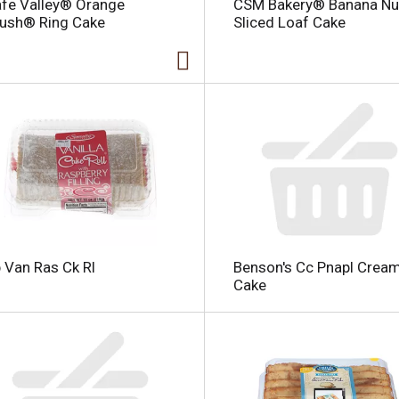
fe Valley® Orange
CSM Bakery® Banana Nu
ush® Ring Cake
Sliced Loaf Cake
i
 Van Ras Ck Rl
Benson's Cc Pnapl Crea
l
Cake