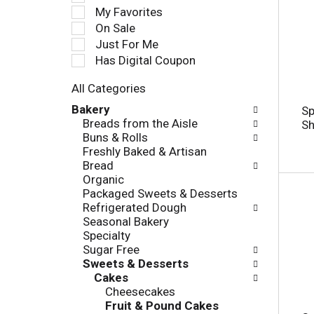
e
My Favorites
l
On Sale
e
Just For Me
c
Has Digital Coupon
t
i
All Categories
o
S
n
Bakery
Sp
e
o
Breads from the Aisle
Sh
l
f
Buns & Rolls
e
t
Freshly Baked & Artisan
c
h
Bread
t
e
Organic
i
f
Packaged Sweets & Desserts
o
o
Refrigerated Dough
n
l
Seasonal Bakery
o
l
Specialty
f
o
Sugar Free
t
w
Sweets & Desserts
h
i
Cakes
e
n
Cheesecakes
f
g
Fruit & Pound Cakes
o