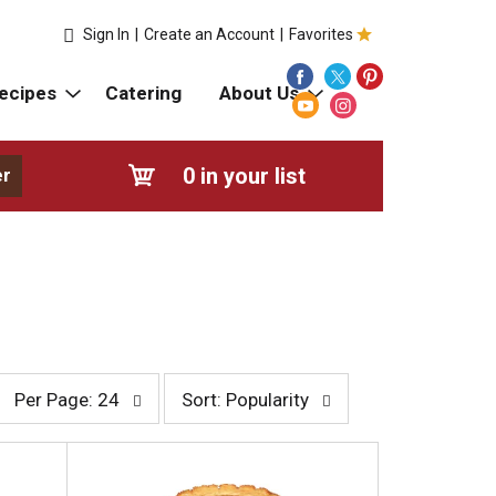
Sign In
|
Create an Account
|
Favorites
ecipes
Catering
About Us
0
in your list
er
p
s
Per Page: 24
Sort: Popularity
e
o
r
r
p
t
a
b
g
y