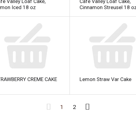
fe Valley Loaf Cake,
Cafe Valley Loaf Cake,
mon Iced 18 oz
Cinnamon Streusel 18 o
TRAWBERRY CREME CAKE
Lemon Straw Var Cake
1
2