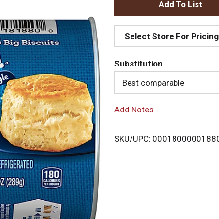
A
d
Select Store For Pricing
d
Substitution
T
Best comparable
o
Add Notes
L
i
SKU/UPC: 0001800000188
s
t