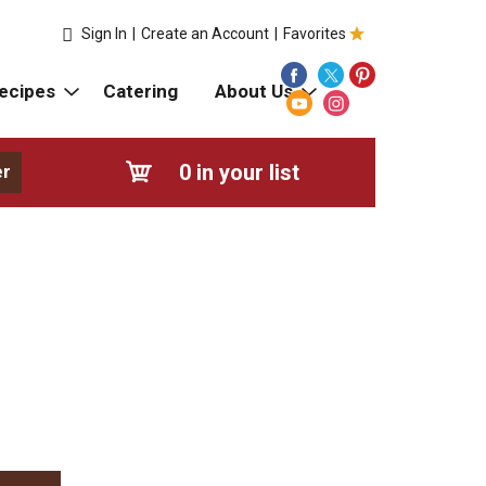
Sign In
|
Create an Account
|
Favorites
ecipes
Catering
About Us
0
in your list
er