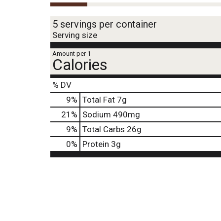
5 servings per container
Serving size
Amount per 1
Calories
% DV
9
%
Total Fat
7g
21
%
Sodium
490mg
9
%
Total Carbs
26g
0
%
Protein
3g