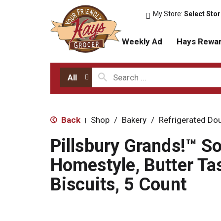
My Store:
Select Sto
Weekly Ad
Hays Rewa
All
Back
Shop
/
Bakery
/
Refrigerated Do
|
Pillsbury Grands!™ S
Homestyle, Butter Ta
Biscuits, 5 Count