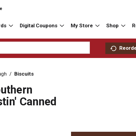
re
rds
Digital Coupons
My Store
Shop
R
Reord
ugh
/
Biscuits
outhern
stin' Canned