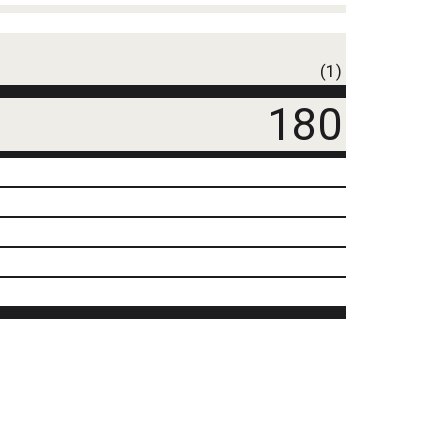
(1)
180