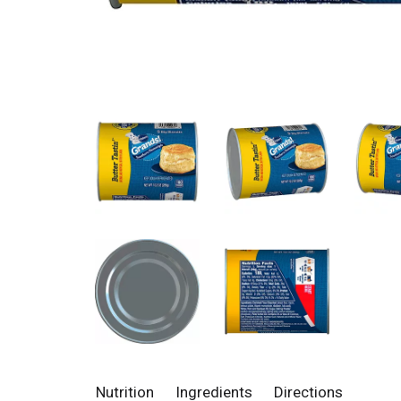
Nutrition
Ingredients
Directions