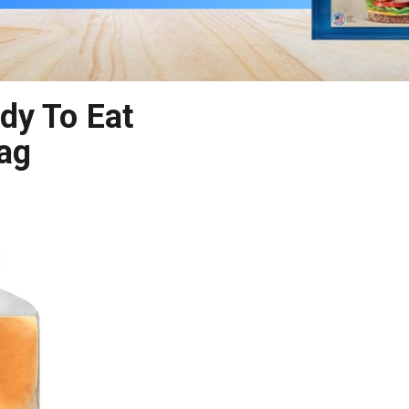
dy To Eat
Bag