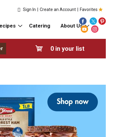
Sign In
|
Create an Account
|
Favorites
ecipes
Catering
About Us
0
in your list
er