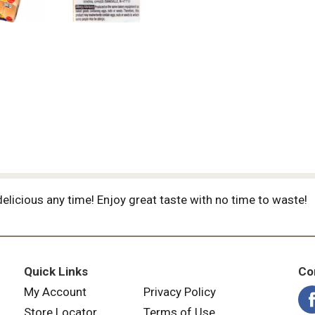
elicious any time! Enjoy great taste with no time to waste!
Quick Links
Co
My Account
Privacy Policy
Store Locator
Terms of Use