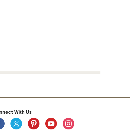
nnect With Us