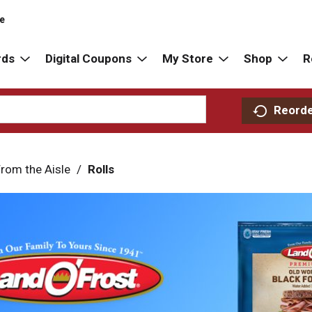
re
rds
Digital Coupons
My Store
Shop
R
Reord
rom the Aisle
/
Rolls