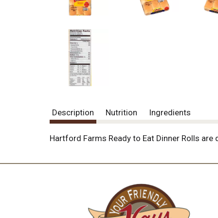
o
u
s
b
u
t
t
o
n
s
t
o
Description
Nutrition
Ingredients
n
a
v
Hartford Farms Ready to Eat Dinner Rolls are d
i
g
a
t
e
,
o
r