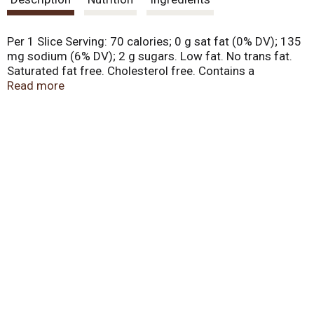
t
Per 1 Slice Serving: 70 calories; 0 g sat fat (0% DV); 135
mg sodium (6% DV); 2 g sugars. Low fat. No trans fat.
Saturated fat free. Cholesterol free. Contains a
bioengineered food ingredient. Special recipe bread.
Read more
Made with real honey. Family bakers since 1925. No high
fructose corn syrup. All taste. Less waste. Freshness
guarantee. We stand behind the quality of our products.
If you are not satisfied with one of our products, reach
out to us at customerservice(at)lewisbakeries.com or
LewisBakeShop.com. BCTGM: Bakery Confectionery
Tobacco Workers & Grain Millers union made. AFL CIO
CLC. LewisBakeShop.com. Find us on Facebook. Twitter.
Instagram (at)LewisBakeShop.