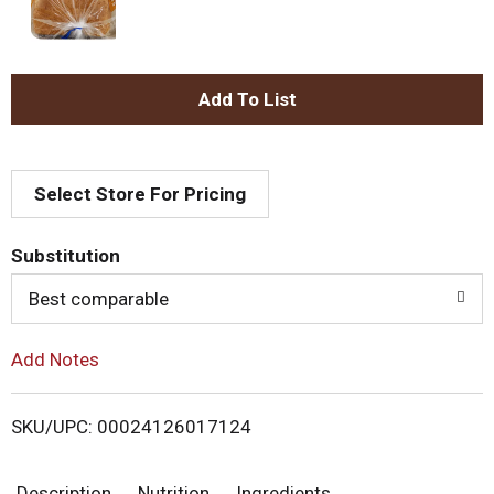
A
d
Select Store For Pricing
d
T
Substitution
o
Best comparable
L
Add Notes
i
SKU/UPC: 00024126017124
s
Description
Nutrition
Ingredients