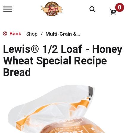
0
T
o
g
g
l
Back
Shop
/
Multi-Grain & Whole Wheat Bread
|
e
n
Lewis® 1/2 Loaf - Honey
a
v
Wheat Special Recipe
i
g
Bread
a
t
i
o
n