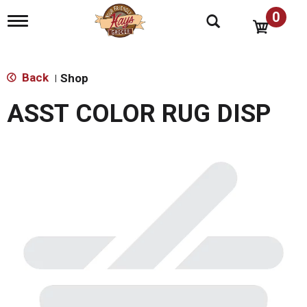
0
T
o
g
g
l
Back
Shop
|
e
n
ASST COLOR RUG DISP
a
v
i
g
a
t
i
o
n