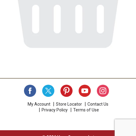
My Account
Store Locator
Contact Us
Privacy Policy
Terms of Use