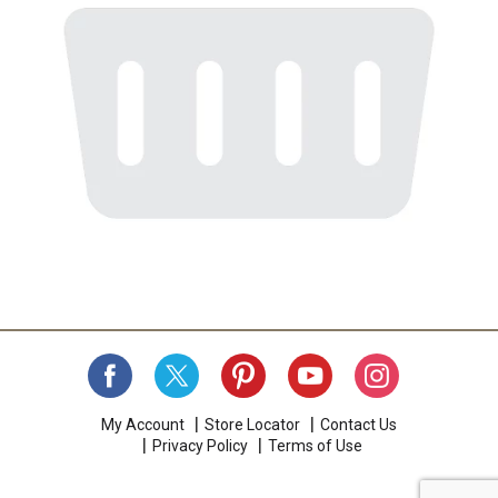
My Account
Store Locator
Contact Us
Privacy Policy
Terms of Use