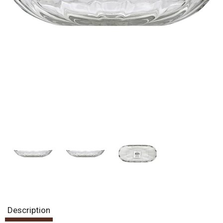
Description