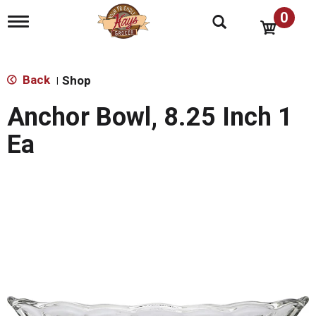
0
T
o
g
g
l
Back
Shop
|
e
n
Anchor Bowl, 8.25 Inch 1
a
v
Ea
i
g
a
t
i
o
n