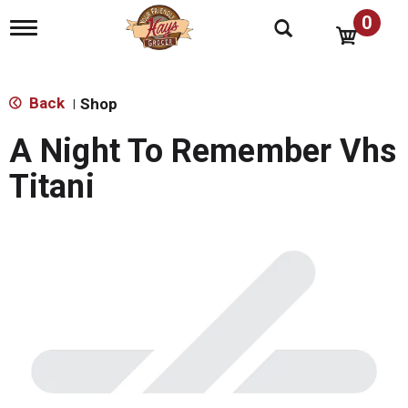
0
T
o
g
g
l
Back
Shop
|
e
n
A Night To Remember Vhs
a
v
Titani
i
g
a
t
i
o
n