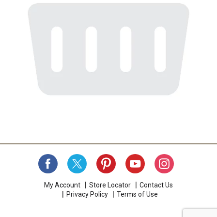
My Account
Store Locator
Contact Us
Privacy Policy
Terms of Use