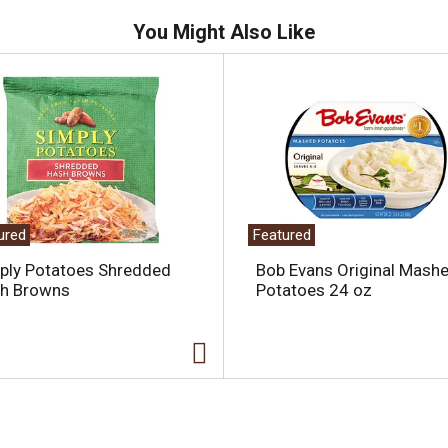
You Might Also Like
ured
Featured
ply Potatoes Shredded
Bob Evans Original Mash
h Browns
Potatoes 24 oz