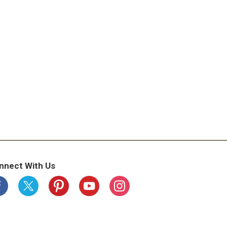
nnect With Us