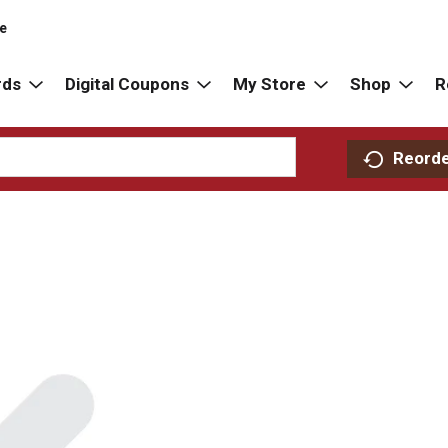
re
rds
Digital Coupons
My Store
Shop
R
Reord