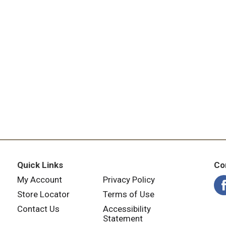
Quick Links
Co
My Account
Privacy Policy
Store Locator
Terms of Use
Contact Us
Accessibility
Statement