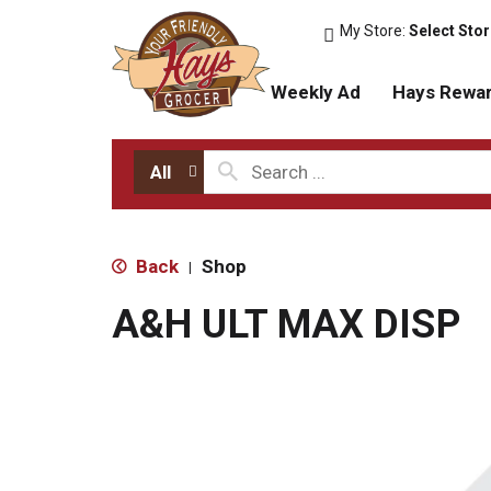
My Store:
Select Sto
Weekly Ad
Hays Rewa
All
Back
Shop
|
A&H ULT MAX DISP