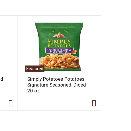
Featured
ed
Simply Potatoes Potatoes,
Signature Seasoned, Diced
20 oz