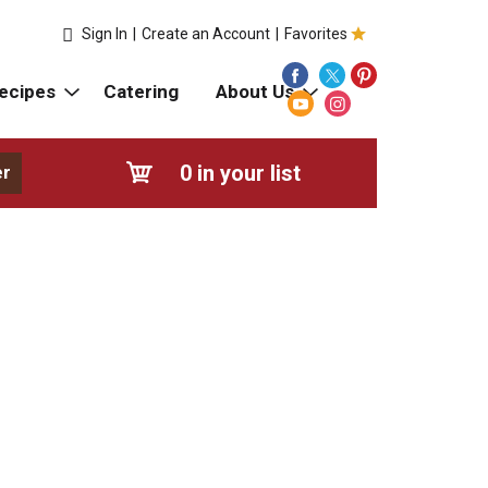
Sign In
|
Create an Account
|
Favorites
ecipes
Catering
About Us
0
in your list
er